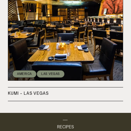
AMERICA
LAS VEGAS
KUMI - LAS VEGAS
RECIPES