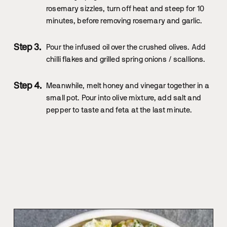
rosemary sizzles, turn off heat and steep for 10
minutes, before removing rosemary and garlic.
Pour the infused oil over the crushed olives. Add
chilli flakes and grilled spring onions / scallions.
Meanwhile, melt honey and vinegar together in a
small pot. Pour into olive mixture, add salt and
pepper to taste and feta at the last minute.