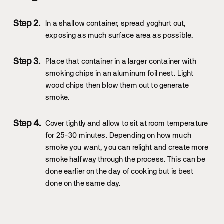
In a shallow container, spread yoghurt out,
exposing as much surface area as possible.
Place that container in a larger container with
smoking chips in an aluminum foil nest. Light
wood chips then blow them out to generate
smoke.
Cover tightly and allow to sit at room temperature
for 25-30 minutes. Depending on how much
smoke you want, you can relight and create more
smoke halfway through the process. This can be
done earlier on the day of cooking but is best
done on the same day.