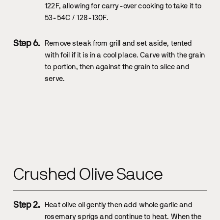
122F, allowing for carry-over cooking to take it to
53-54C / 128-130F.
Remove steak from grill and set aside, tented
with foil if it is in a cool place. Carve with the grain
to portion, then against the grain to slice and
serve.
Crushed Olive Sauce
Heat olive oil gently then add whole garlic and
rosemary sprigs and continue to heat. When the