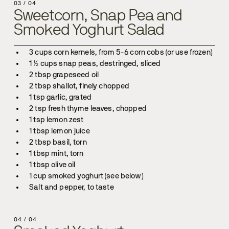
03
/
04
Sweetcorn, Snap Pea and
Smoked Yoghurt Salad
Salt and pepper, to taste
04
/
04