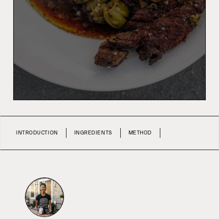
INTRODUCTION
INGREDIENTS
METHOD