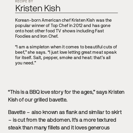
RECIPE BY
Kristen Kish
Korean-born American chef Kristen Kish was the
popular winner of Top Chef in 2012 and has gone
onto host other food TV shows including Fast
Foodies and Iron Chef.
“I am a simpleton when it comes to beautiful cuts of
beef,” she says. “I just love letting great meat speak
for itself. Salt, pepper, smoke and heat: that’s all
you need.”
“This is a BBQ love story for the ages,” says Kristen
Kish of our grilled bavette.
Bavette – also known as flank and similar to skirt
– is cut from the abdomen. It’s a more textured
steak than many fillets and it loves generous