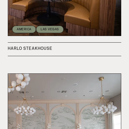
AMERICA
LAS VEGAS
HARLO STEAKHOUSE