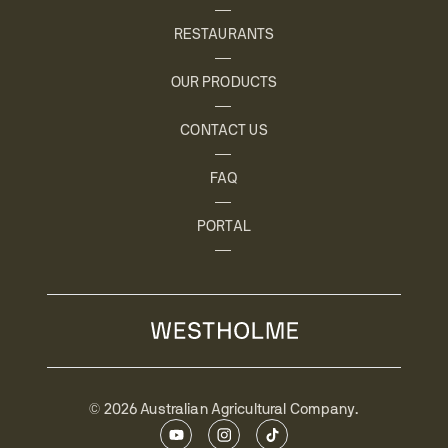
RESTAURANTS
OUR PRODUCTS
CONTACT US
FAQ
PORTAL
© 2026 Australian Agricultural Company.