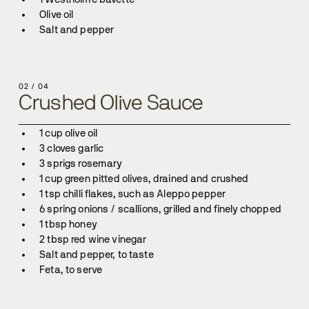
Salt and pepper
02
/
04
Crushed Olive Sauce
Feta, to serve