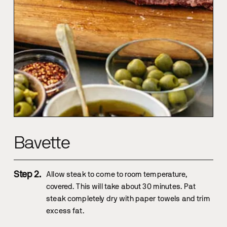
Bavette
Allow steak to come to room temperature,
covered. This will take about 30 minutes. Pat
steak completely dry with paper towels and trim
excess fat.