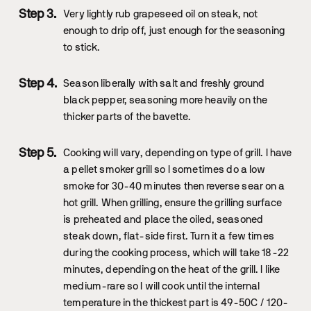
Very lightly rub grapeseed oil on steak, not
enough to drip off, just enough for the seasoning
to stick.
Season liberally with salt and freshly ground
black pepper, seasoning more heavily on the
thicker parts of the bavette.
Cooking will vary, depending on type of grill. I have
a pellet smoker grill so I sometimes do a low
smoke for 30-40 minutes then reverse sear on a
hot grill. When grilling, ensure the grilling surface
is preheated and place the oiled, seasoned
steak down, flat-side first. Turn it a few times
during the cooking process, which will take 18-22
minutes, depending on the heat of the grill. I like
medium-rare so I will cook until the internal
temperature in the thickest part is 49-50C / 120-