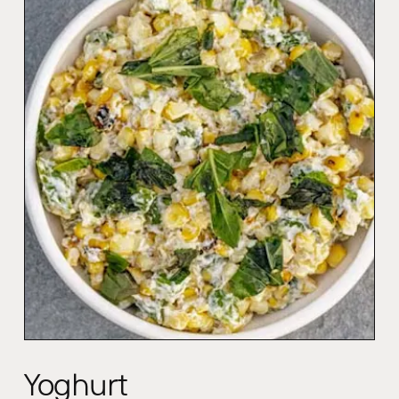
Yoghurt