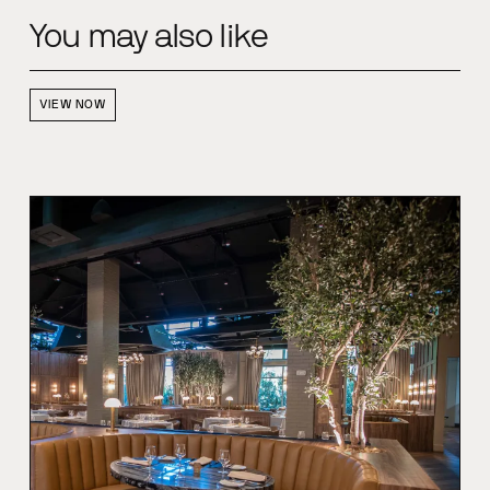
You may also like
VIEW NOW