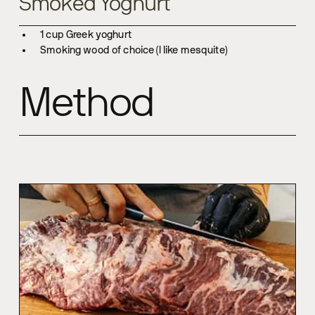
Smoked Yoghurt
1 cup Greek yoghurt
Smoking wood of choice (I like mesquite)
Method