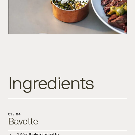
Ingredients
01
/
04
Bavette