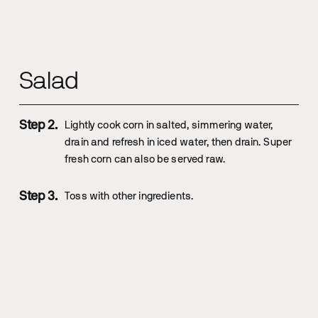
Salad
Lightly cook corn in salted, simmering water,
drain and refresh in iced water, then drain. Super
fresh corn can also be served raw.
Toss with other ingredients.