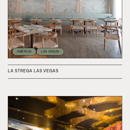
AMERICA
LAS VEGAS
LA STREGA LAS VEGAS