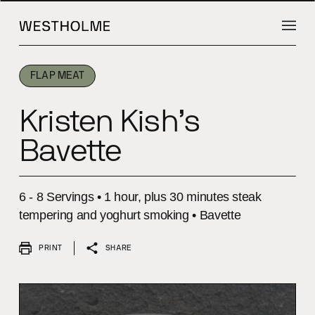
INTRODUCTION
INTRODUCTION
INGREDIENTS
INGREDIENTS
METHOD
METHOD
FLAP MEAT
Kristen Kish’s
Bavette
6 - 8 Servings • 1 hour, plus 30 minutes steak
tempering and yoghurt smoking • Bavette
PRINT
SHARE