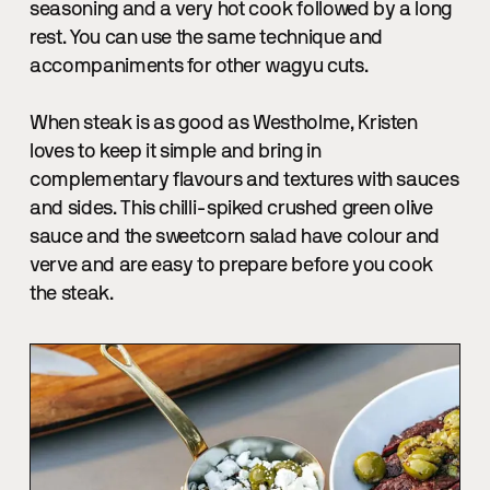
seasoning and a very hot cook followed by a long
rest. You can use the same technique and
accompaniments for other wagyu cuts.
When steak is as good as Westholme, Kristen
loves to keep it simple and bring in
complementary flavours and textures with sauces
and sides. This chilli-spiked crushed green olive
sauce and the sweetcorn salad have colour and
verve and are easy to prepare before you cook
the steak.