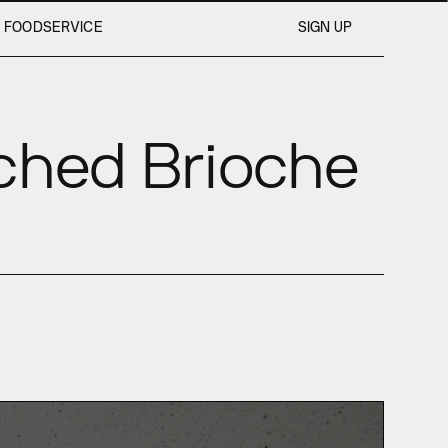
FOODSERVICE
SIGN UP
iched Brioche