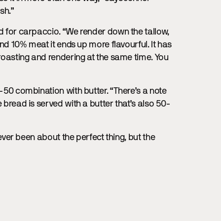
ish.”
ed for carpaccio. “We render down the tallow,
 and 10% meat it ends up more flavourful. It has
 roasting and rendering at the same time. You
0-50 combination with butter. “There’s a note
e bread is served with a butter that’s also 50-
 never been about the perfect thing, but the