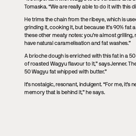
Tomaska. “We are really able to do it with this d
He trims the chain from the ribeye, which is us
grinding it, cooking it, but because it’s 90% fat
these other meaty notes: you’re almost grilling,
have natural caramelisation and fat washes.”
A brioche dough is enriched with this fat in a 5
of roasted Wagyu flavour to it,” says Jenner. Th
50 Wagyu fat whipped with butter.”
It’s nostalgic, resonant, indulgent. “For me, it’s
memory that is behind it,” he says.