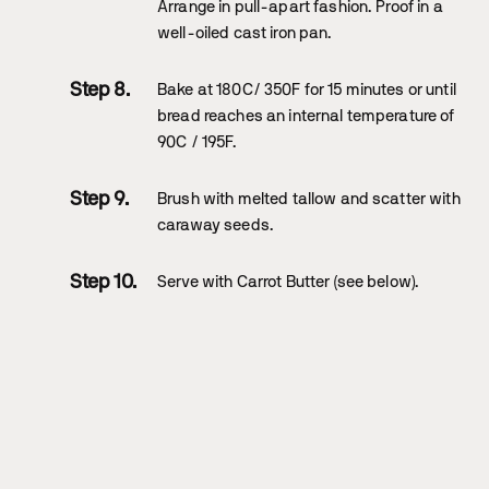
Arrange in pull-apart fashion. Proof in a
well-oiled cast iron pan.
Bake at 180C/ 350F for 15 minutes or until
bread reaches an internal temperature of
90C / 195F.
Brush with melted tallow and scatter with
caraway seeds.
Serve with Carrot Butter (see below).