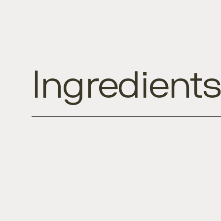
Ingredient