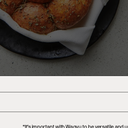
“It’s important with Wagyu to be versatile and u