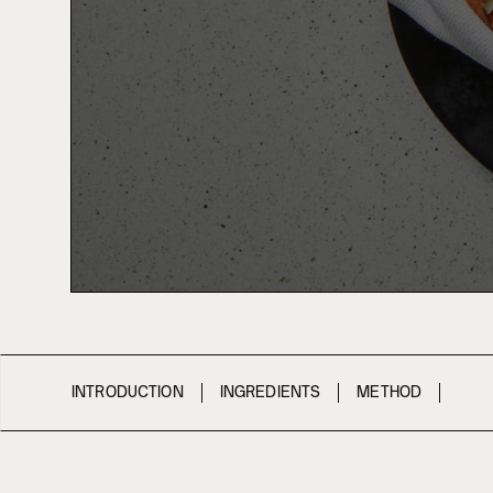
INTRODUCTION
INGREDIENTS
METHOD