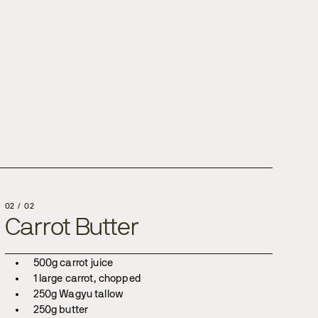
02
/
02
Carrot Butter
500g carrot juice
1 large carrot, chopped
250g Wagyu tallow
250g butter