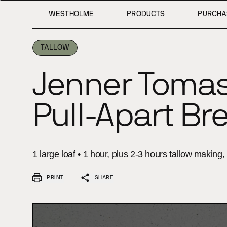
INTRODUCTION
INTRODUCTION
INGREDIENTS
INGREDIENTS
METHOD
METHOD
WESTHOLME
PRODUCTS
PURCHA
TALLOW
Jenner Tomas
Pull-⁠Apart Br
1 large loaf • 1 hour, plus 2-3 hours tallow making
PRINT
SHARE