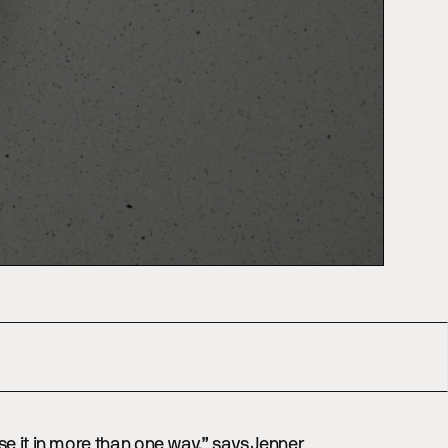
se it in more than one way,” says Jenner