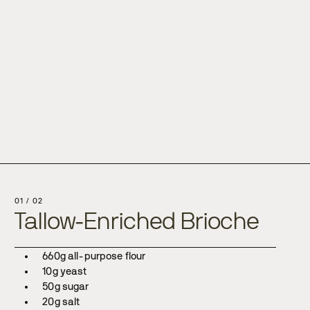
s
01
/
02
Tallow-Enriched Brioche
660g all-purpose flour
10g yeast
50g sugar
20g salt