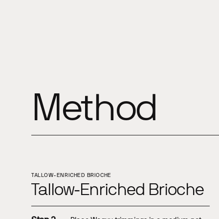
Method
TALLOW-ENRICHED BRIOCHE
Tallow-Enriched Brioche