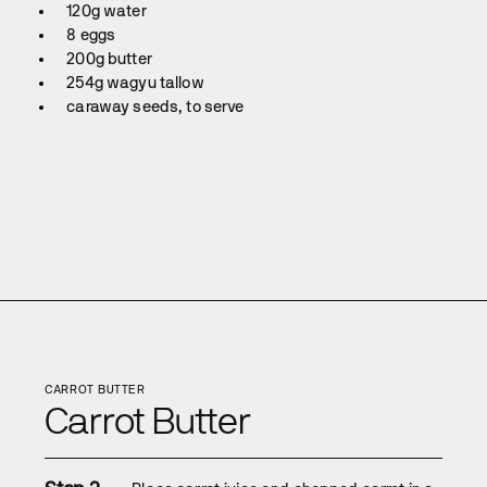
120g water
8 eggs
200g butter
254g wagyu tallow
caraway seeds, to serve
CARROT BUTTER
Carrot Butter