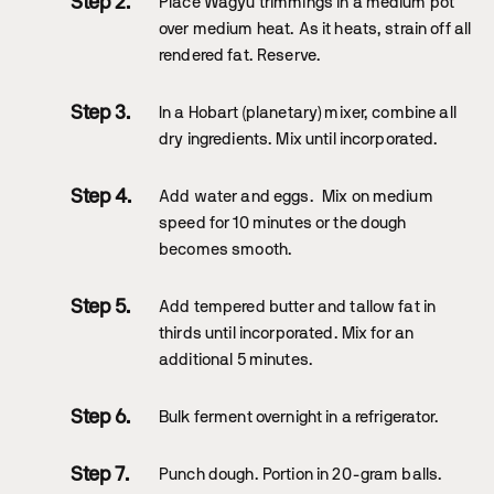
Place Wagyu trimmings in a medium pot
over medium heat. As it heats, strain off all
rendered fat. Reserve.
In a Hobart (planetary) mixer, combine all
dry ingredients. Mix until incorporated.
Add water and eggs. Mix on medium
speed for 10 minutes or the dough
becomes smooth.
Add tempered butter and tallow fat in
thirds until incorporated. Mix for an
additional 5 minutes.
Bulk ferment overnight in a refrigerator.
Punch dough. Portion in 20-gram balls.