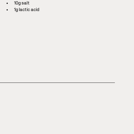
10g salt
1g lactic acid