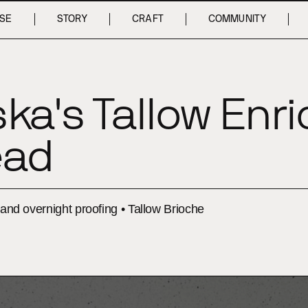
SE
STORY
CRAFT
COMMUNITY
ka's Tallow Enr
ead
, and overnight proofing • Tallow Brioche