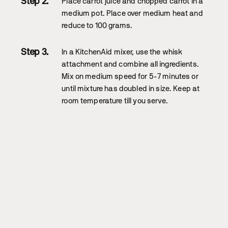
Place carrot juice and chopped carrot in a
medium pot. Place over medium heat and
reduce to 100 grams.
In a KitchenAid mixer, use the whisk
attachment and combine all ingredients.
Mix on medium speed for 5-7 minutes or
until mixture has doubled in size. Keep at
room temperature till you serve.