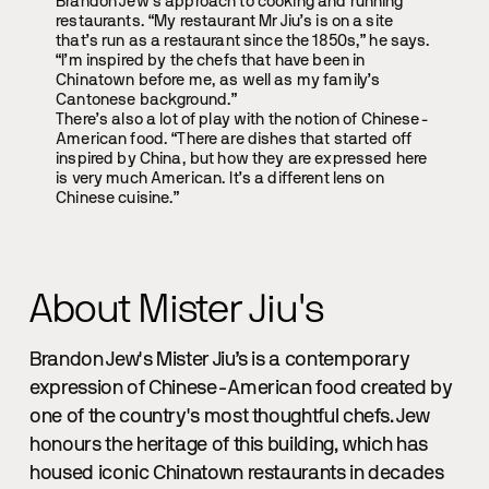
Brandon Jew’s approach to cooking and running
restaurants. “My restaurant Mr Jiu’s is on a site
that’s run as a restaurant since the 1850s,” he says.
“I’m inspired by the chefs that have been in
Chinatown before me, as well as my family’s
Cantonese background.”
There’s also a lot of play with the notion of Chinese-
American food. “There are dishes that started off
inspired by China, but how they are expressed here
is very much American. It’s a different lens on
Chinese cuisine.”
About Mister Jiu's
Brandon Jew's Mister Jiu’s is a contemporary
expression of Chinese-American food created by
one of the country's most thoughtful chefs. Jew
honours the heritage of this building, which has
housed iconic Chinatown restaurants in decades