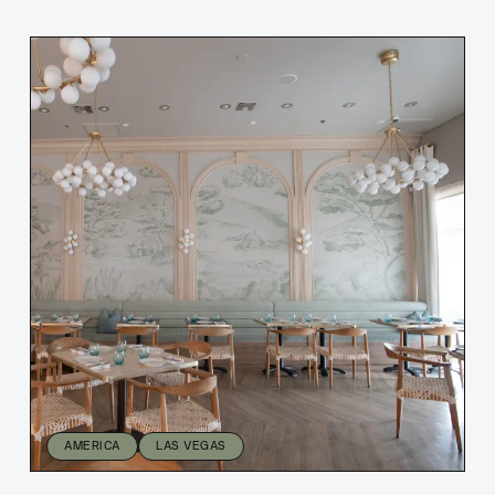
AMERICA
LAS VEGAS