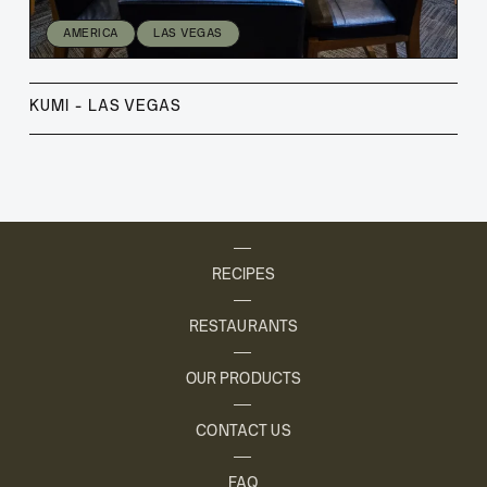
AMERICA
LAS VEGAS
KUMI - LAS VEGAS
RECIPES
RESTAURANTS
OUR PRODUCTS
CONTACT US
FAQ