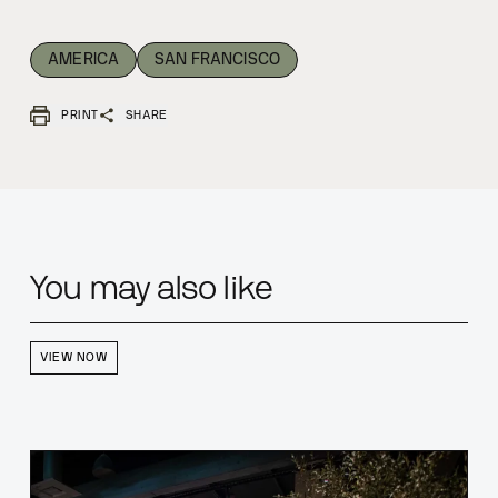
AMERICA
SAN FRANCISCO
PRINT
SHARE
You may also like
VIEW NOW