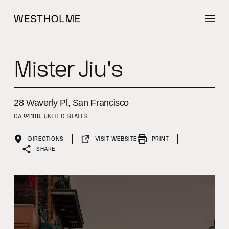
Mister Jiu's
28 Waverly Pl, San Francisco
CA 94108, UNITED STATES
DIRECTIONS
VISIT WEBSITE
PRINT
SHARE