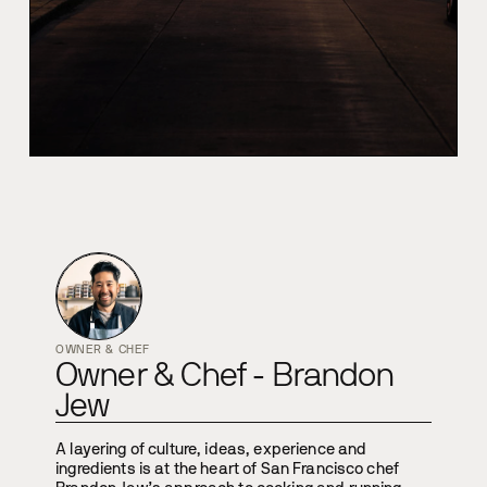
OWNER & CHEF
Owner & Chef - Brandon
Jew
A layering of culture, ideas, experience and
ingredients is at the heart of San Francisco chef