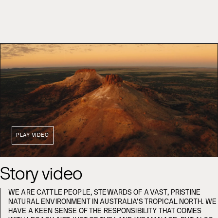
PLAY VIDEO
Story video
WE ARE CATTLE PEOPLE, STEWARDS OF A VAST, PRISTINE
NATURAL ENVIRONMENT IN AUSTRALIA’S TROPICAL NORTH. WE
HAVE A KEEN SENSE OF THE RESPONSIBILITY THAT COMES