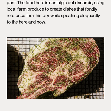
past. The food here is nostalgic but dynamic, using
local farm produce to create dishes that fondly
reference their history while speaking eloquently
to the here and now.