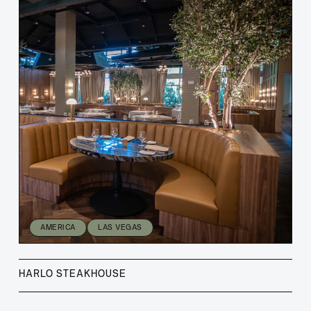
AMERICA
LAS VEGAS
HARLO STEAKHOUSE