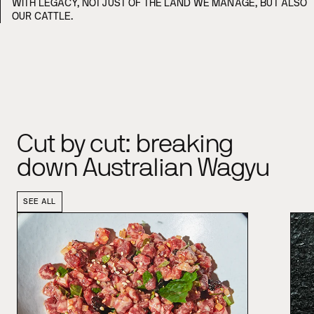
WITH LEGACY, NOT JUST OF THE LAND WE MANAGE, BUT ALSO
OUR CATTLE.
Cut by cut: breaking
down Australian Wagyu
SEE ALL