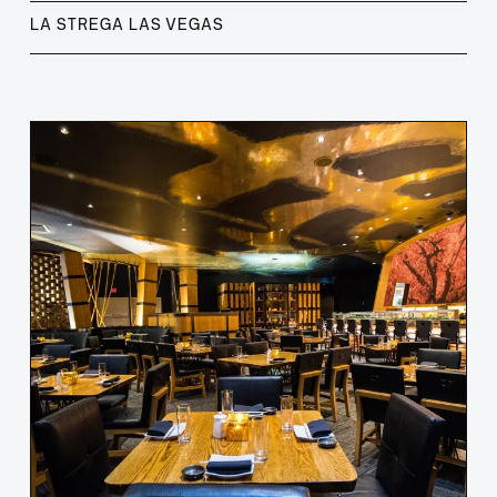
LA STREGA LAS VEGAS