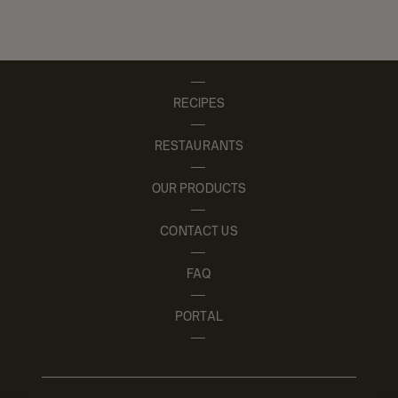
RECIPES
RESTAURANTS
OUR PRODUCTS
CONTACT US
FAQ
PORTAL