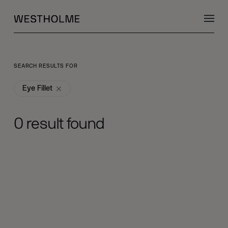
SEARCH RESULTS FOR
Eye Fillet
0
result found