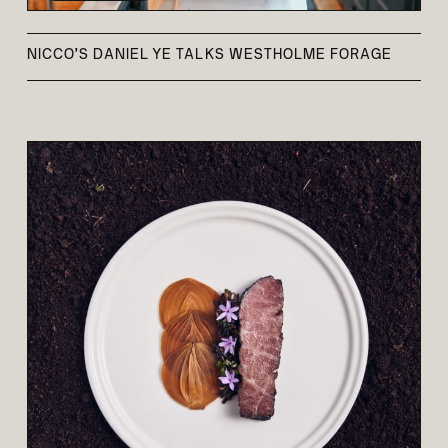
NICCO’S DANIEL YE TALKS WESTHOLME FORAGE