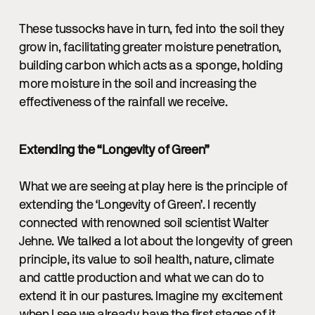
These tussocks have in turn, fed into the soil they
grow in, facilitating greater moisture penetration,
building carbon which acts as a sponge, holding
more moisture in the soil and increasing the
effectiveness of the rainfall we receive.
Extending the “Longevity of Green”
What we are seeing at play here is the principle of
extending the ‘Longevity of Green’. I recently
connected with renowned soil scientist Walter
Jehne. We talked a lot about the longevity of green
principle, its value to soil health, nature, climate
and cattle production and what we can do to
extend it in our pastures. Imagine my excitement