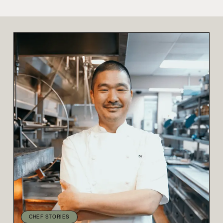
CHEF STORIES