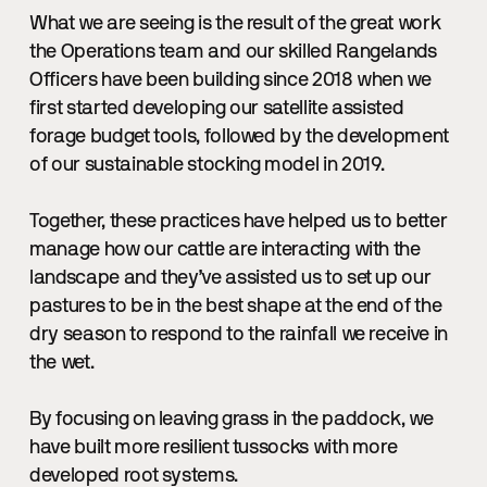
What we are seeing is the result of the great work
the Operations team and our skilled Rangelands
Officers have been building since 2018 when we
first started developing our satellite assisted
forage budget tools, followed by the development
of our sustainable stocking model in 2019.
Together, these practices have helped us to better
manage how our cattle are interacting with the
landscape and they’ve assisted us to set up our
pastures to be in the best shape at the end of the
dry season to respond to the rainfall we receive in
the wet.
By focusing on leaving grass in the paddock, we
have built more resilient tussocks with more
developed root systems.