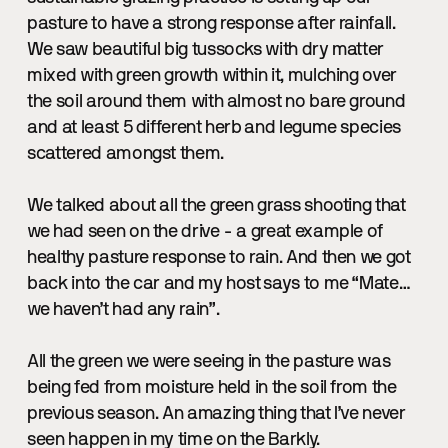
pasture to have a strong response after rainfall.
We saw beautiful big tussocks with dry matter
mixed with green growth within it, mulching over
the soil around them with almost no bare ground
and at least 5 different herb and legume species
scattered amongst them.
We talked about all the green grass shooting that
we had seen on the drive - a great example of
healthy pasture response to rain. And then we got
back into the car and my host says to me “Mate…
we haven’t had any rain”.
All the green we were seeing in the pasture was
being fed from moisture held in the soil from the
previous season. An amazing thing that I’ve never
seen happen in my time on the Barkly.