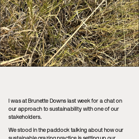
I was at Brunette Downs last week for a chat on
our approach to sustainability with one of our
stakeholders.
We stood in the paddock talking about how our
sustainable grazing practice is setting up our