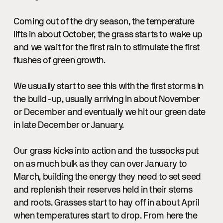
Coming out of the dry season, the temperature
lifts in about October, the grass starts to wake up
and we wait for the first rain to stimulate the first
flushes of green growth.
We usually start to see this with the first storms in
the build-up, usually arriving in about November
or December and eventually we hit our green date
in late December or January.
Our grass kicks into action and the tussocks put
on as much bulk as they can over January to
March, building the energy they need to set seed
and replenish their reserves held in their stems
and roots. Grasses start to hay off in about April
when temperatures start to drop. From here the