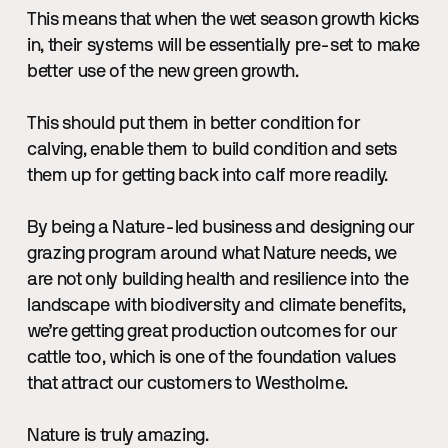
This means that when the wet season growth kicks
in, their systems will be essentially pre-set to make
better use of the new green growth.
This should put them in better condition for
calving, enable them to build condition and sets
them up for getting back into calf more readily.
By being a Nature-led business and designing our
grazing program around what Nature needs, we
are not only building health and resilience into the
landscape with biodiversity and climate benefits,
we’re getting great production outcomes for our
cattle too, which is one of the foundation values
that attract our customers to Westholme.
Nature is truly amazing.