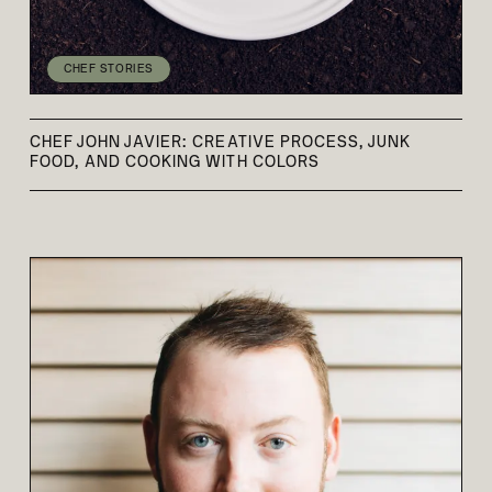
CHEF STORIES
CHEF JOHN JAVIER: CREATIVE PROCESS, JUNK
FOOD, AND COOKING WITH COLORS