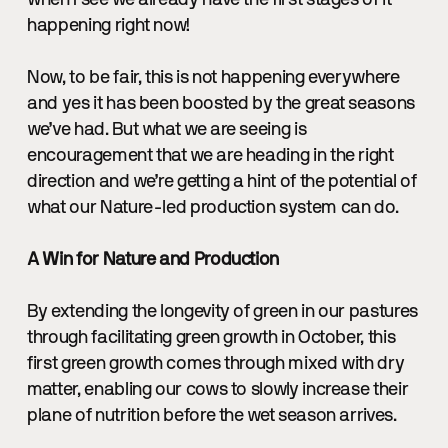
when I see we already have the first stages of it
happening right now!
Now, to be fair, this is not happening everywhere
and yes it has been boosted by the great seasons
we’ve had. But what we are seeing is
encouragement that we are heading in the right
direction and we’re getting a hint of the potential of
what our Nature-led production system can do.
A Win for Nature and Production
By extending the longevity of green in our pastures
through facilitating green growth in October, this
first green growth comes through mixed with dry
matter, enabling our cows to slowly increase their
plane of nutrition before the wet season arrives.