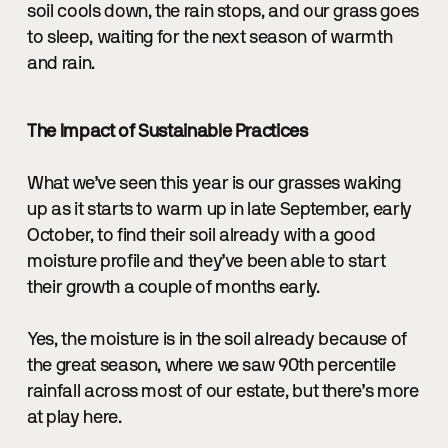
soil cools down, the rain stops, and our grass goes
to sleep, waiting for the next season of warmth
and rain.
The Impact of Sustainable Practices
What we’ve seen this year is our grasses waking
up as it starts to warm up in late September, early
October, to find their soil already with a good
moisture profile and they’ve been able to start
their growth a couple of months early.
Yes, the moisture is in the soil already because of
the great season, where we saw 90th percentile
rainfall across most of our estate, but there’s more
at play here.