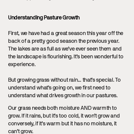
Understanding Pasture Growth
First, we have had a great season this year off the
back of a pretty good season the previous year.
The lakes are as full as we’ve ever seen them and
the landscape is flourishing. It’s been wonderful to
experience.
But growing grass without rain… that’s special. To
understand what’s going on, we first need to
understand what drives growth in our pastures.
Our grass needs both moisture AND warmth to
grow. If it rains, but it’s too cold, it won’t grow and
conversely, if it’s warm but it has no moisture, it
can’t grow.