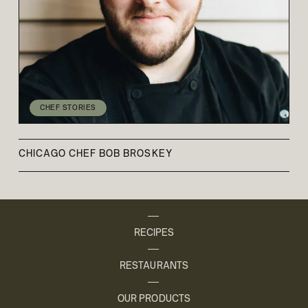
CHEF STORIES
CHICAGO CHEF BOB BROSKEY
RECIPES
RESTAURANTS
OUR PRODUCTS