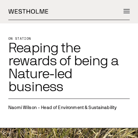
ON STATION
Reaping the
rewards of being a
Nature-led
business
Naomi Wilson - Head of Environment & Sustainability 