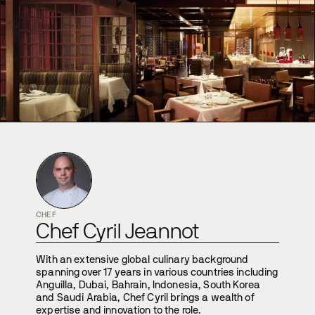
CHEF
Chef Cyril Jeannot
With an extensive global culinary background
spanning over 17 years in various countries including
Anguilla, Dubai, Bahrain, Indonesia, South Korea
and Saudi Arabia, Chef Cyril brings a wealth of
expertise and innovation to the role.