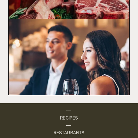
RECIPES
RESTAURANTS