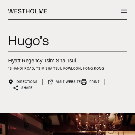
Hugo’s
Hyatt Regency Tsim Sha Tsui
18 HANOI ROAD, TSIM SHA TSUI, KOWLOON, HONG KONG
DIRECTIONS
VISIT WEBSITE
PRINT
SHARE