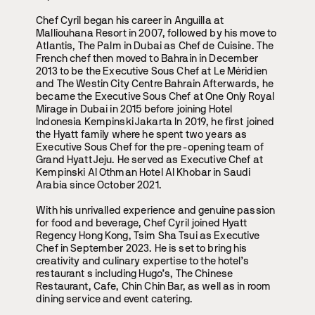
Chef Cyril began his career in Anguilla at
Malliouhana Resort in 2007, followed by his move to
Atlantis, The Palm in Dubai as Chef de Cuisine. The
French chef then moved to Bahrain in December
2013 to be the Executive Sous Chef at Le Méridien
and The Westin City Centre Bahrain Afterwards, he
became the Executive Sous Chef at One Only Royal
Mirage in Dubai in 2015 before joining Hotel
Indonesia Kempinski Jakarta In 2019, he first joined
the Hyatt family where he spent two years as
Executive Sous Chef for the pre-opening team of
Grand Hyatt Jeju. He served as Executive Chef at
Kempinski Al Othman Hotel Al Khobar in Saudi
Arabia since October 2021.
With his unrivalled experience and genuine passion
for food and beverage, Chef Cyril joined Hyatt
Regency Hong Kong, Tsim Sha Tsui as Executive
Chef in September 2023. He is set to bring his
creativity and culinary expertise to the hotel’s
restaurant s including Hugo’s, The Chinese
Restaurant, Cafe, Chin Chin Bar, as well as in room
dining service and event catering.