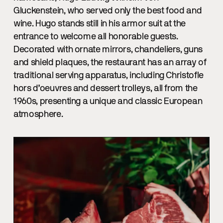
Gluckenstein, who served only the best food and
wine. Hugo stands still in his armor suit at the
entrance to welcome all honorable guests.
Decorated with ornate mirrors, chandeliers, guns
and shield plaques, the restaurant has an array of
traditional serving apparatus, including Christofle
hors d’oeuvres and dessert trolleys, all from the
1960s, presenting a unique and classic European
atmosphere.