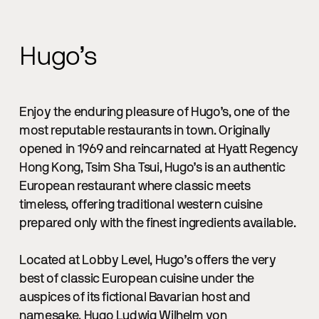
Hugo’s
Enjoy the enduring pleasure of Hugo’s, one of the
most reputable restaurants in town. Originally
opened in 1969 and reincarnated at Hyatt Regency
Hong Kong, Tsim Sha Tsui, Hugo’s is an authentic
European restaurant where classic meets
timeless, offering traditional western cuisine
prepared only with the finest ingredients available.
Located at Lobby Level, Hugo’s offers the very
best of classic European cuisine under the
auspices of its fictional Bavarian host and
namesake, Hugo Ludwig Wilhelm von